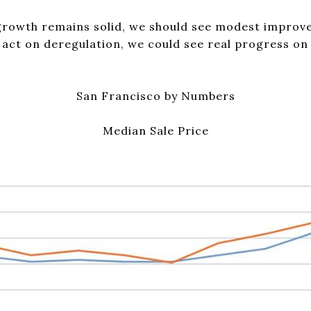
growth remains solid, we should see modest improvem
act on deregulation, we could see real progress on 
San Francisco by Numbers
Median Sale Price