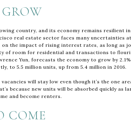
 GROW
rowing country, and its economy remains resilient in
isco real estate sector faces many uncertainties at 
 on the impact of rising interest rates, as long as j
nty of room for residential and transactions to flouri
wrence Yun, forecasts the economy to grow by 2.1% 
y, to 5.5 million units, up from 5.4 million in 2016.
, vacancies will stay low even though it’s the one ar
hat’s because new units will be absorbed quickly as 
home and become renters.
O COME