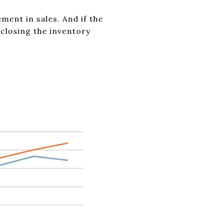
ent in sales. And if the
closing the inventory