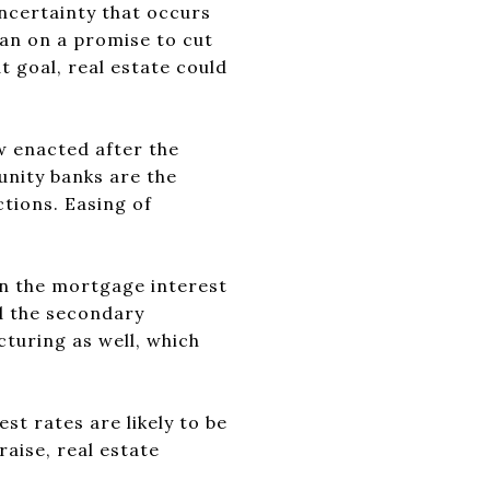
uncertainty that occurs
an on a promise to cut
t goal, real estate could
w enacted after the
unity banks are the
tions. Easing of
n the mortgage interest
nd the secondary
uring as well, which
st rates are likely to be
raise, real estate