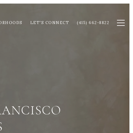
ORHOODS
LET'S CONNECT
(415) 662-8822
RANCISCO
S