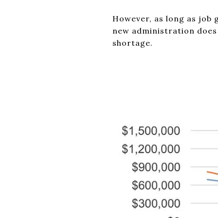
However, as long as job 
new administration does 
shortage.