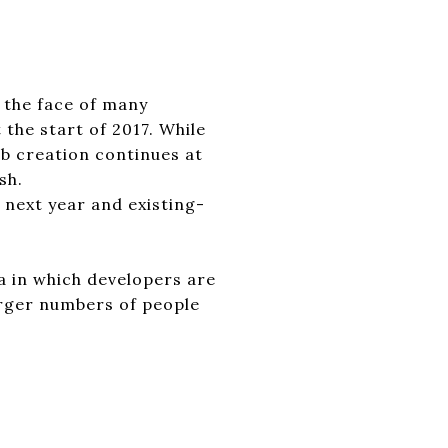
 the face of many
the start of 2017. While
ob creation continues at
sh.
next year and existing-
ea in which developers are
larger numbers of people