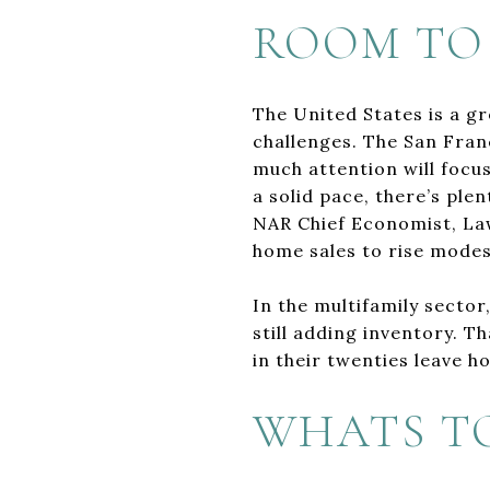
ROOM TO
The United States is a g
challenges. The San Franc
much attention will focus
a solid pace, there’s ple
NAR Chief Economist, La
home sales to rise modestl
In the multifamily sector
still adding inventory. T
in their twenties leave 
WHATS T