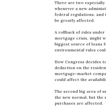
There are two especially 
whenever a new administ
federal regulations, and 
be greatly affected.
A rollback of rules unde
mortgage crisis, might w
biggest source of loans 
environmental rules coul
How Congress decides to
deduction on the resident
mortgage-market compani
could affect the availabi
The second big area of un
the new normal, but the sp
purchases are affected.