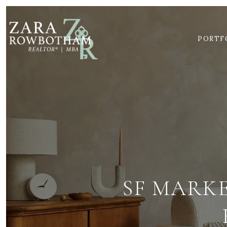
PORTF
SF MARK