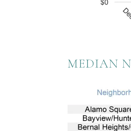
MEDIAN 