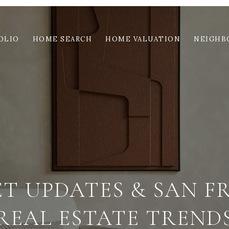
OLIO
HOME SEARCH
HOME VALUATION
NEIGHB
ET UPDATES & SAN F
REAL ESTATE TREND