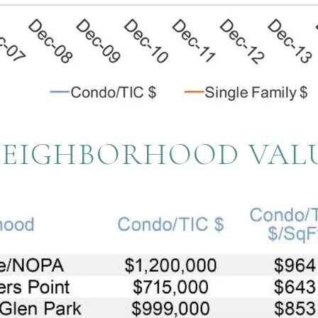
NEIGHBORHOOD VAL