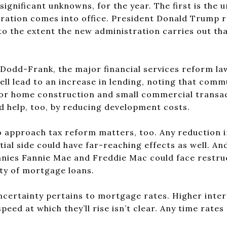
significant unknowns, for the year. The first is the 
ration comes into office. President Donald Trump r
to the extent the new administration carries out tha
r Dodd-Frank, the major financial services reform la
ell lead to an increase in lending, noting that comm
for home construction and small commercial transac
d help, too, by reducing development costs.
 approach tax reform matters, too. Any reduction i
ial side could have far-reaching effects as well. A
es Fannie Mae and Freddie Mac could face restruct
lity of mortgage loans.
certainty pertains to mortgage rates. Higher intere
eed at which they’ll rise isn’t clear. Any time rates 