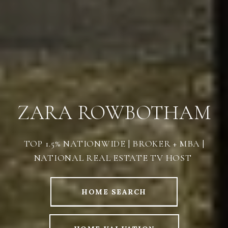
ZARA ROWBOTHAM
TOP 1.5% NATIONWIDE | BROKER + MBA |
NATIONAL REAL ESTATE TV HOST
HOME SEARCH