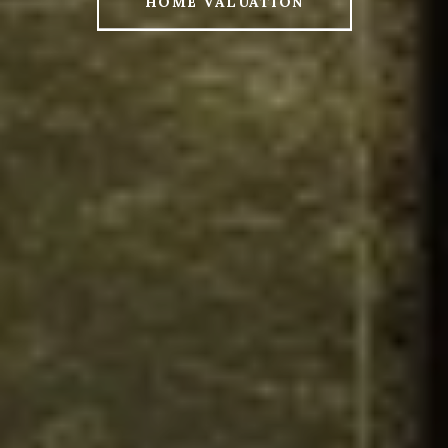
HOME VALUATION