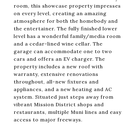
room, this showcase property impresses
on every level, creating an amazing
atmosphere for both the homebody and
the entertainer. The fully finished lower
level has a wonderful family/media room
and a cedar-lined wine cellar. The
garage can accommodate one to two
cars and offers an EV charger. The
property includes a new roof with
warranty, extensive renovations
throughout, all-new fixtures and
appliances, and a new heating and AC
system. Situated just steps away from
vibrant Mission District shops and
restaurants, multiple Muni lines and easy
access to major freeways.