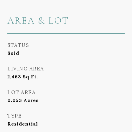
AREA & LOT
STATUS
Sold
LIVING AREA
2,463
Sq.Ft.
LOT AREA
0.053
Acres
TYPE
Residential