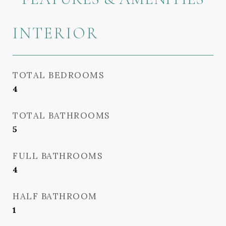
INTERIOR
TOTAL BEDROOMS
4
TOTAL BATHROOMS
5
FULL BATHROOMS
4
HALF BATHROOM
1