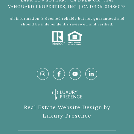
ZARA ROWBOTHAM | CA DRE# 01875543
VANGUARD PROPERTIES, INC. | CA DRE# 01486075
All information is deemed reliable but not guaranteed and
should be independently reviewed and verified.
Real Estate Website Design by
Luxury Presence