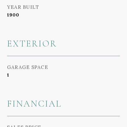
YEAR BUILT
1900
EXTERIOR
GARAGE SPACE
1
FINANCIAL