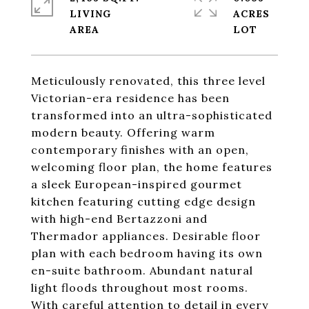
LIVING
ACRES
Meticulously renovated, this three level
Victorian-era residence has been
transformed into an ultra-sophisticated
modern beauty. Offering warm
contemporary finishes with an open,
welcoming floor plan, the home features
a sleek European-inspired gourmet
kitchen featuring cutting edge design
with high-end Bertazzoni and
Thermador appliances. Desirable floor
plan with each bedroom having its own
en-suite bathroom. Abundant natural
light floods throughout most rooms.
With careful attention to detail in every