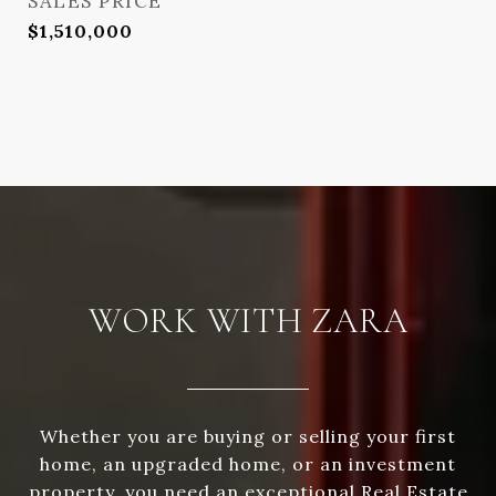
SALES PRICE
$1,510,000
WORK WITH ZARA
Whether you are buying or selling your first
home, an upgraded home, or an investment
property, you need an exceptional Real Estate