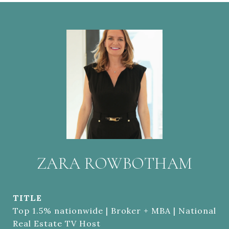
ZARA ROWBOTHAM
TITLE
Top 1.5% nationwide | Broker + MBA | National
Real Estate TV Host