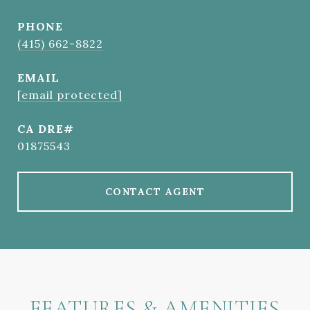
PHONE
(415) 662-8822
EMAIL
[email protected]
01875543
CONTACT AGENT
FEATURES & AMENITIES