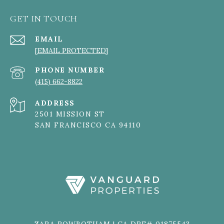
GET IN TOUCH
EMAIL
[EMAIL PROTECTED]
PHONE NUMBER
(415) 662-8822
ADDRESS
2501 MISSION ST
SAN FRANCISCO CA 94110