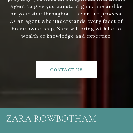
Agent to give you constant guidance and be
on your side throughout the entire process.
As an agent who understands every facet of
home ownership, Zara will bring with her a
wealth of knowledge and expertise.
CONTACT US
ZARA ROWBOTHAM