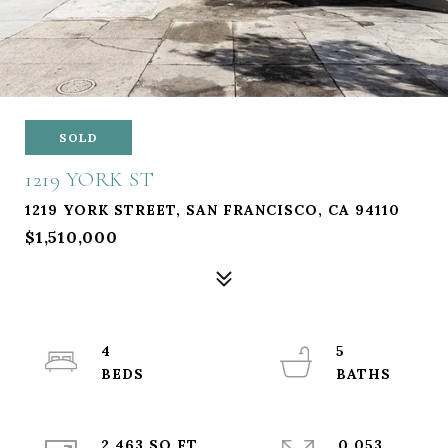
SOLD
1219 YORK ST
1219 YORK STREET, SAN FRANCISCO, CA 94110
$1,510,000
4
5
2,463 SQ.FT.
0.053