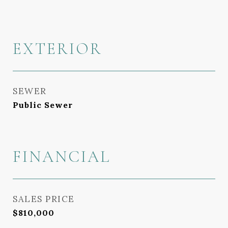
EXTERIOR
SEWER
Public Sewer
FINANCIAL
SALES PRICE
$810,000