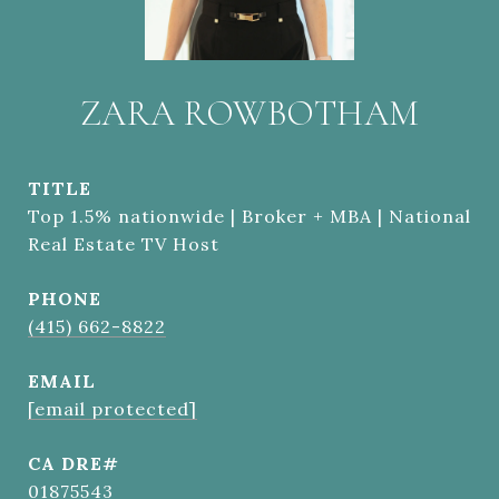
ZARA ROWBOTHAM
TITLE
Top 1.5% nationwide | Broker + MBA | National
Real Estate TV Host
PHONE
(415) 662-8822
EMAIL
[email protected]
01875543