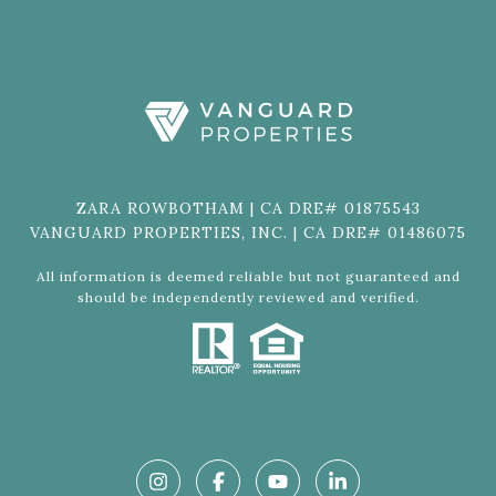
ZARA ROWBOTHAM | CA DRE# 01875543
VANGUARD PROPERTIES, INC. | CA DRE# 01486075
All information is deemed reliable but not guaranteed and
should be independently reviewed and verified.