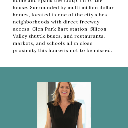
home and spans the footprint of the
house. Surrounded by multi million dollar
homes, located in one of the city's best
neighborhoods with direct freeway
access, Glen Park Bart station, Silicon
Valley shuttle buses, and restaurants,
markets, and schools all in close
proximity this house is not to be missed.