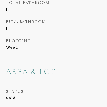
TOTAL BATHROOM
1
FULL BATHROOM
1
FLOORING
Wood
AREA & LOT
STATUS
Sold