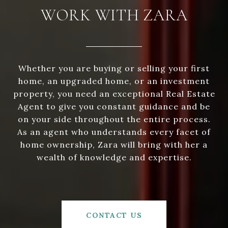
WORK WITH ZARA
Whether you are buying or selling your first
home, an upgraded home, or an investment
property, you need an exceptional Real Estate
Agent to give you constant guidance and be
on your side throughout the entire process.
As an agent who understands every facet of
home ownership, Zara will bring with her a
wealth of knowledge and expertise.
CONTACT US