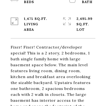
1,475 SQ.FT.
2,495.99
LIVING
SQ.FT.
Fixer! Fixer! Contractor/developer
special! This is a 2 story, 2 bedrooms, 1
bath single family home with large
basement space below. The main level
features living room, dining room,
kitchen and breakfast area overlooking
the sizable backyard. Upstairs features
one bathroom, 2 spacious bedrooms
each with 2 walk in closets. The large
basement has interior access to the