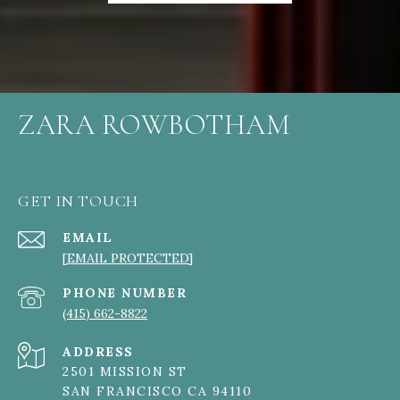
ZARA ROWBOTHAM
GET IN TOUCH
EMAIL
[EMAIL PROTECTED]
PHONE NUMBER
(415) 662-8822
ADDRESS
2501 MISSION ST
SAN FRANCISCO CA 94110