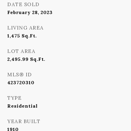
DATE SOLD
February 28, 2023
LIVING AREA
1,475
Sq.Ft.
LOT AREA
2,495.99
Sq.Ft.
MLS® ID
423720310
TYPE
Residential
YEAR BUILT
1910