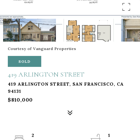
Courtesy of Vanguard Properties
SOLD
419 ARLINGTON STREET
419 ARLINGTON STREET, SAN FRANCISCO, CA
94131
$810,000
2
1