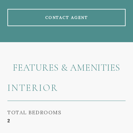
CONTACT AGENT
FEATURES & AMENITIES
INTERIOR
TOTAL BEDROOMS
2