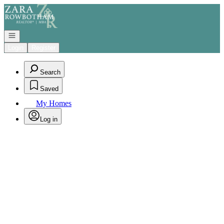
Go to: Homepage
Open navigation
Login
Register
Search
Saved
My Homes
Log in