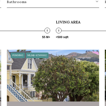
Bathrooms
LIVING AREA
$5 M+
<500 sqft
PENDING
MLS® 425091612