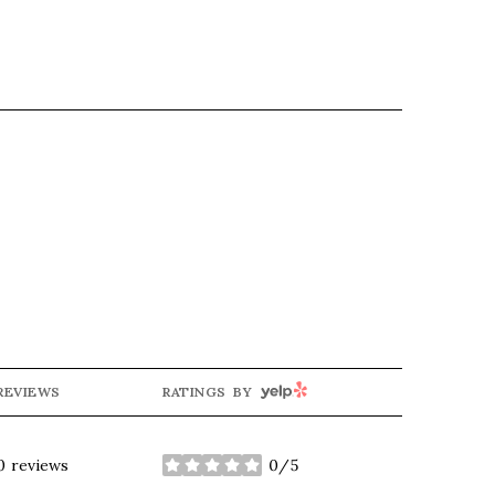
YELP
REVIEWS
RATINGS BY
0 reviews
0/5
stars