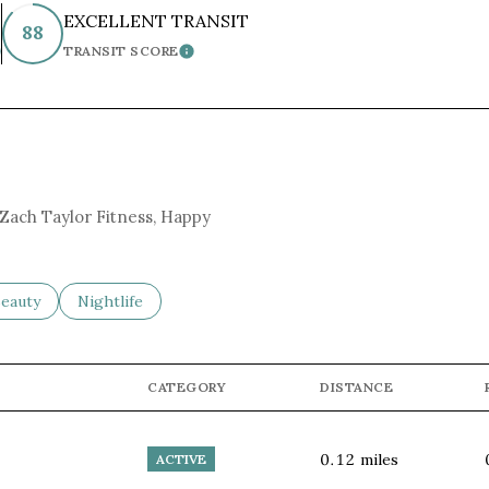
EXCELLENT TRANSIT
88
TRANSIT SCORE
EARN MORE
LEARN MORE
g Zach Taylor Fitness, Happy
to
esses related to
earch businesses related to
eauty
Search businesses related to
Nightlife
CATEGORY
DISTANCE
0.12
miles
ACTIVE