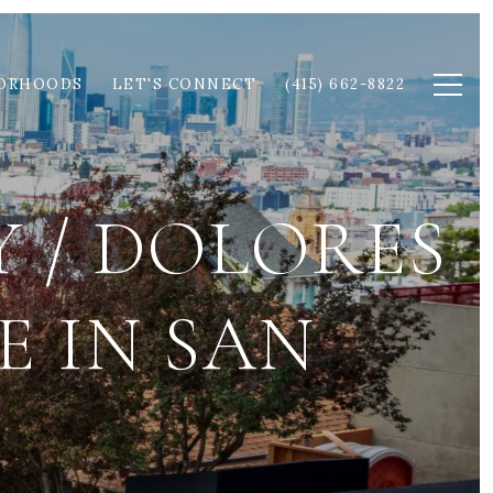
ORHOODS
LET'S CONNECT
(415) 662-8822
 / DOLORES
E IN SAN