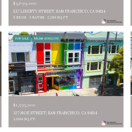
$3,699,000
537 LIBERTY STREET, SAN FRANCISCO, CA 94114
5 BEDS
3 BATHS
2,269 SQ.FT.
FOR SALE
MLS® 426112290
$1,595,000
327 NOE STREET, SAN FRANCISCO, CA 94114
3,000 SQ.FT.