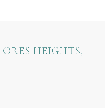
LORES HEIGHTS,