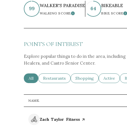
WALKER'S PARADISE
BIKEABLE
99
64
WALKING SCORE
BIKE SCORE
LEARN MORE
L
POINTS OF INTEREST
Explore popular things to do in the area, includin
Healers, and Castro Senior Center.
Search businesses related to
All
Search businesses related to
Restaurants
Search businesses related 
Shopping
Search busin
Active
S
B
NAME
Visit the
Zach Taylor Fitness
page on Yelp