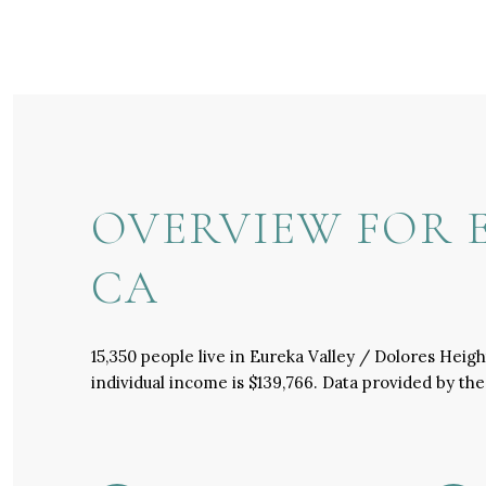
OVERVIEW FOR E
CA
15,350 people live in Eureka Valley / Dolores Heig
individual income is $139,766. Data provided by th