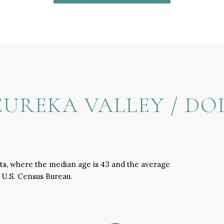
UREKA VALLEY / DO
hts, where the median age is 43 and the average
e U.S. Census Bureau.