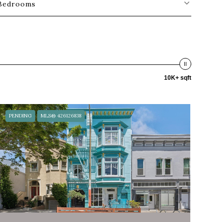
Bedrooms
10K+ sqft
PENDING
MLS® 426126838