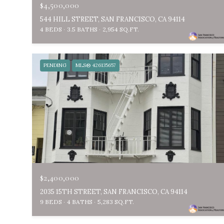
$4,500,000
544 HILL STREET, SAN FRANCISCO, CA 94114
4 BEDS
3.5 BATHS
2,954 SQ.FT.
PENDING
MLS® 426135657
$2,400,000
2035 15TH STREET, SAN FRANCISCO, CA 94114
9 BEDS
4 BATHS
5,283 SQ.FT.