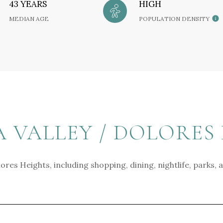
43 YEARS
HIGH
MEDIAN AGE
POPULATION DENSITY
VALLEY / DOLORES 
ores Heights, including shopping, dining, nightlife, parks