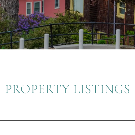
PROPERTY LISTINGS