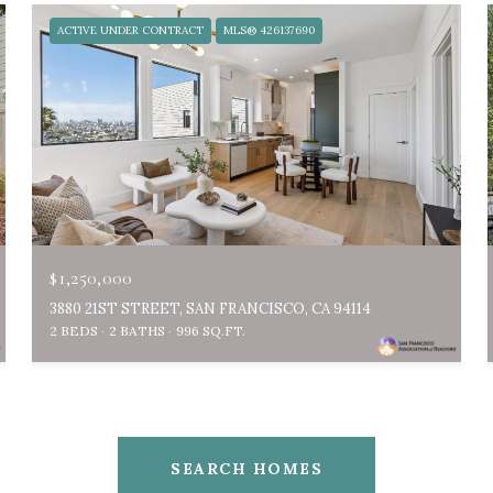
ACTIVE UNDER CONTRACT
MLS® 426137690
$1,250,000
3880 21ST STREET, SAN FRANCISCO, CA 94114
2 BEDS
2 BATHS
996 SQ.FT.
SEARCH HOMES