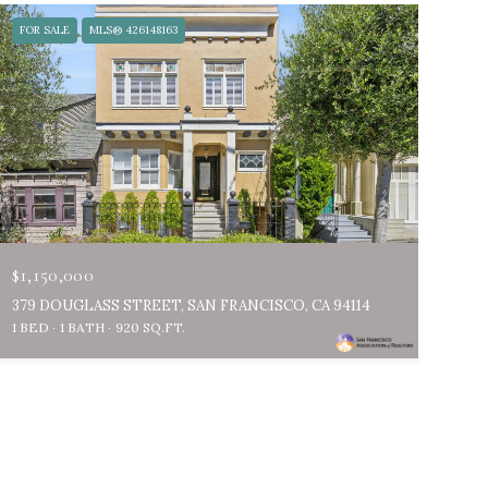
FOR SALE
MLS® 426148163
$1,150,000
379 DOUGLASS STREET, SAN FRANCISCO, CA 94114
1 BED
1 BATH
920 SQ.FT.