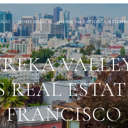
OLIO
HOME SEARCH
HOME VALUATION
NEIGHB
UREKA VALLEY
 REAL ESTAT
FRANCISCO