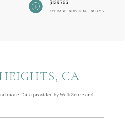
$139,766
AVERAGE INDIVIDUAL INCOME
HEIGHTS, CA
, and more. Data provided by Walk Score and