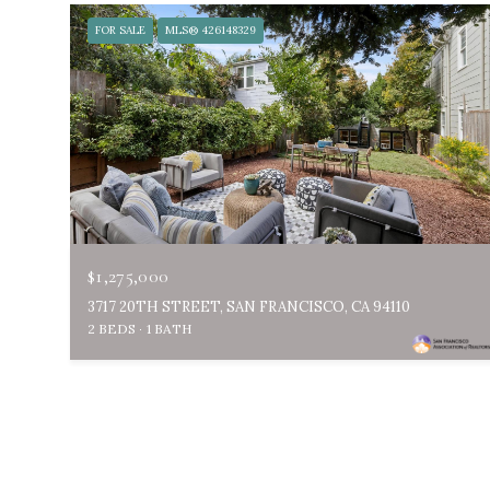
FOR SALE
MLS® 426148329
$1,275,000
3717 20TH STREET, SAN FRANCISCO, CA 94110
2 BEDS
1 BATH