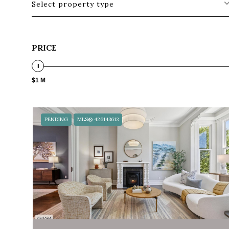
Select property type
PRICE
$1 M
PENDING
MLS® 426143613