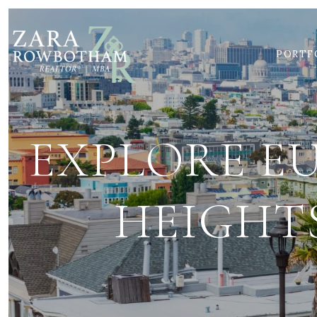
PORTF
EXPLORE E
HEIGHTS