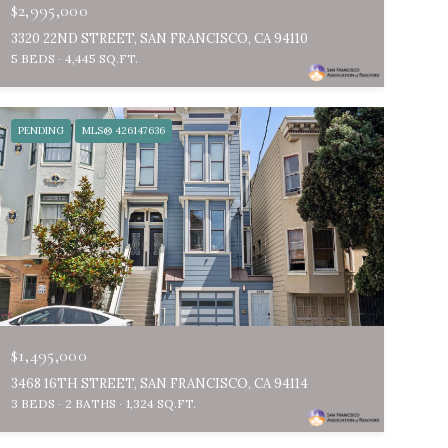
$2,995,000
3320 22ND STREET, SAN FRANCISCO, CA 94110
5 BEDS
4,445 SQ.FT.
PENDING
MLS® 426147636
$1,495,000
3468 16TH STREET, SAN FRANCISCO, CA 94114
3 BEDS
2 BATHS
1,324 SQ.FT.