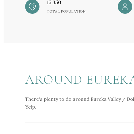
15,350
TOTAL POPULATION
AROUND EUREKA 
There's plenty to do around Eureka Valley / Dol
Yelp.