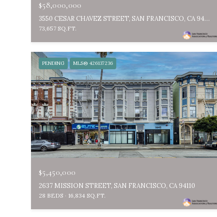
$58,000,000
3550 CESAR CHAVEZ STREET, SAN FRANCISCO, CA 94110
73,657 SQ.FT.
PENDING
MLS® 426137236
$5,450,000
2637 MISSION STREET, SAN FRANCISCO, CA 94110
28 BEDS
16,834 SQ.FT.