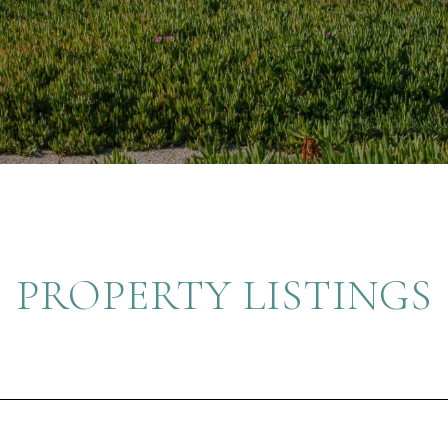
PROPERTY LISTINGS