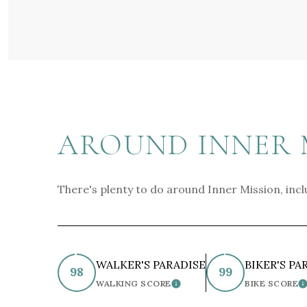
AROUND INNER M
There's plenty to do around Inner Mission, incl
WALKER'S PARADISE
BIKER'S PA
98
99
WALKING SCORE
BIKE SCORE
LEARN MORE
L