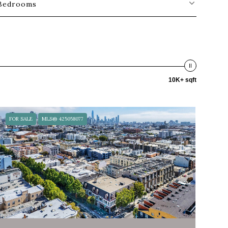
Bedrooms
10K+ sqft
FOR SALE
MLS® 425058077