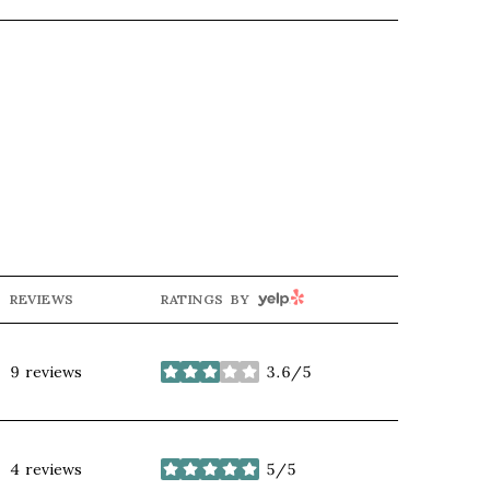
YELP
REVIEWS
RATINGS BY
9 reviews
3.6/5
stars
4 reviews
5/5
stars