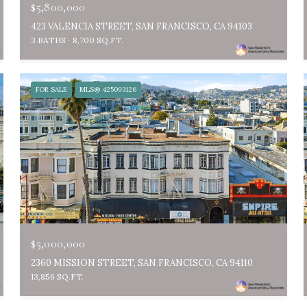
$5,800,000
423 VALENCIA STREET, SAN FRANCISCO, CA 94103
3 BATHS
8,700 SQ.FT.
FOR SALE
MLS® 425093126
$5,000,000
2360 MISSION STREET, SAN FRANCISCO, CA 94110
13,856 SQ.FT.