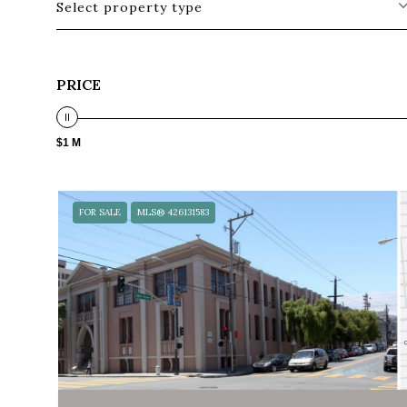
Select property type
PRICE
$1 M
FOR SALE
MLS® 426131583