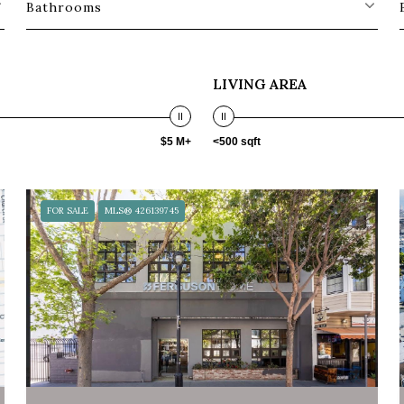
Bathrooms
LIVING AREA
$5 M+
<500 sqft
FOR SALE
MLS® 426139745