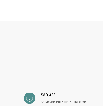
$80,433
AVERAGE INDIVIDUAL INCOME