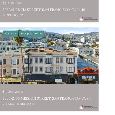
$5,500,000
593 VALENCIA STREET, SAN FRANCISCO, CA 94110
25,939 SQ.FT.
FOR SALE
MLS® 426107286
$5,000,000
2360-2366 MISSION STREET, SAN FRANCISCO, CA 94110
2 BEDS
13,856 SQ.FT.