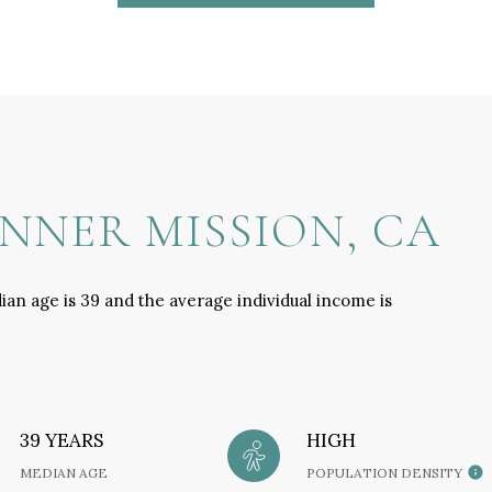
NNER MISSION, CA
ian age is 39 and the average individual income is
39 YEARS
HIGH
MEDIAN AGE
POPULATION DENSITY