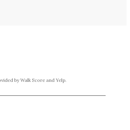
ovided by Walk Score and Yelp.