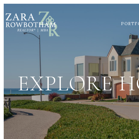
PORTF
EXPLORE H