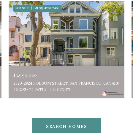
FOR SALE
MLS® 426132465
$3,999,000
2820-2824 FOLSOM STREET, SAN FRANCISCO, CA 94110
7 BEDS
7.5 BATHS
4,848 SQ.FT.
SEARCH HOMES