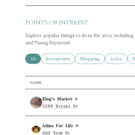
POINTS OF INTEREST
Explore popular things to do in the area, including
and Tsang Raymond.
Search businesses related to
All
Search businesses related to
Restaurants
Search businesses related 
Shopping
Search busin
Active
S
B
NAME
Visit the
King's Market
page on Yelp
Search
on Google Maps
2398 Bryant St
Visit the
Adina For Life
page on Yelp
Search
on Google Maps
660 York St