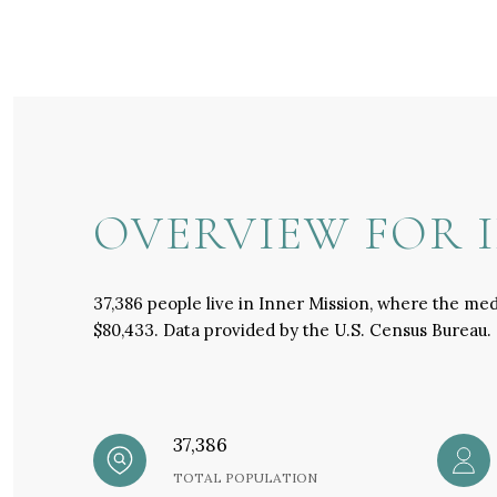
OVERVIEW FOR I
37,386 people live in Inner Mission, where the med
$80,433. Data provided by the U.S. Census Bureau.
37,386
TOTAL POPULATION