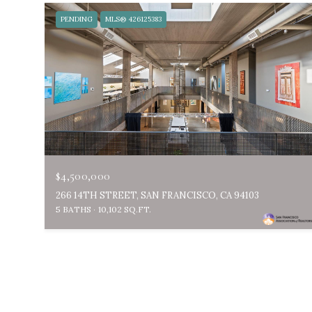
PENDING
MLS® 426125383
$4,500,000
266 14TH STREET, SAN FRANCISCO, CA 94103
5 BATHS
10,102 SQ.FT.