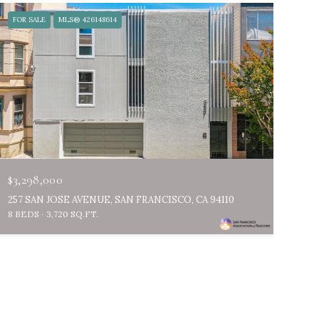
FOR SALE
MLS® 426148614
$3,298,000
257 SAN JOSE AVENUE, SAN FRANCISCO, CA 94110
8 BEDS
3,720 SQ.FT.