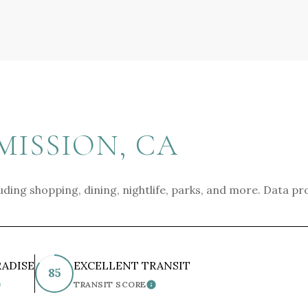
ISSION, CA
uding shopping, dining, nightlife, parks, and more. Data pr
RADISE
EXCELLENT TRANSIT
85
TRANSIT SCORE
EARN MORE
LEARN MORE