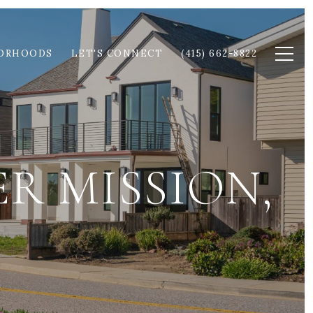
ORHOODS
LET'S CONNECT
(415) 662-8822
R MISSION,