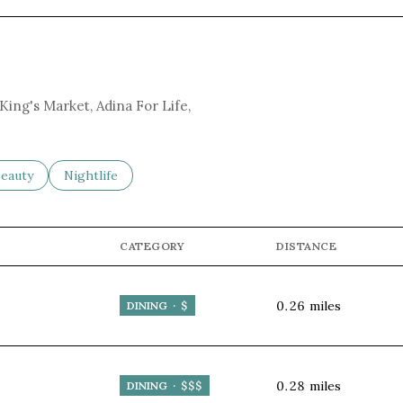
 King's Market, Adina For Life,
to
esses related to
earch businesses related to
eauty
Search businesses related to
Nightlife
CATEGORY
DISTANCE
0.26
miles
DINING · $
0.28
miles
DINING · $$$