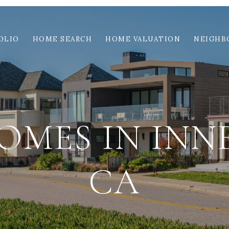
OLIO
HOME SEARCH
HOME VALUATION
NEIGHB
OMES IN INNE
CA